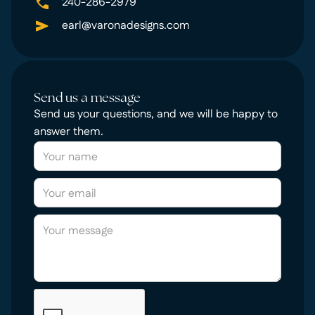
240-286-2979
earl@varonadesigns.com
Send us a message
Send us your questions, and we will be happy to
answer them.