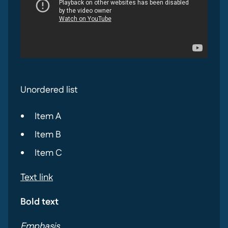
Unordered list
Item A
Item B
Item C
Text link
Bold text
Emphasis