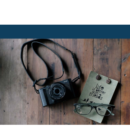
students.
Read more