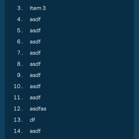
Item 3
asdf
asdf
asdf
asdf
asdf
asdf
asdf
asdf
asdfas
df
asdf