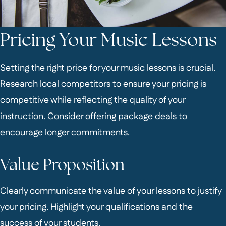
Pricing Your Music Lessons
Setting the right price for your music lessons is crucial.
Research local competitors to ensure your pricing is
competitive while reflecting the quality of your
instruction. Consider offering package deals to
encourage longer commitments.
Value Proposition
Clearly communicate the value of your lessons to justify
your pricing. Highlight your qualifications and the
success of your students.