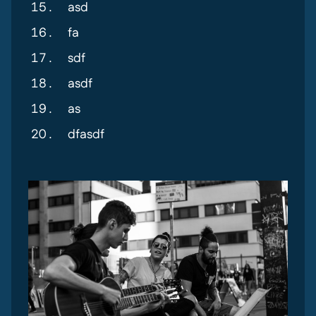
asd
fa
sdf
asdf
as
dfasdf