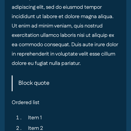
adipiscing elit, sed do eiusmod tempor
incididunt ut labore et dolore magna aliqua.
Ut enim ad minim veniam, quis nostrud
exercitation ullamco laboris nisi ut aliquip ex
ea commodo consequat. Duis aute irure dolor
in reprehenderit in voluptate velit esse cillum
dolore eu fugiat nulla pariatur.
Block quote
Ordered list
Item 1
Item 2