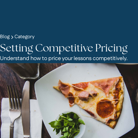
Blog
Category
Setting Competitive Pricing
Understand how to price your lessons competitively.