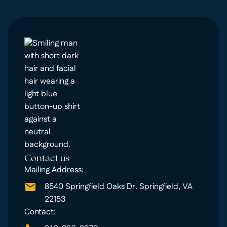
Contact us
Mailing Address:
8540 Springfield Oaks Dr. Springfield, VA
22153
Contact: