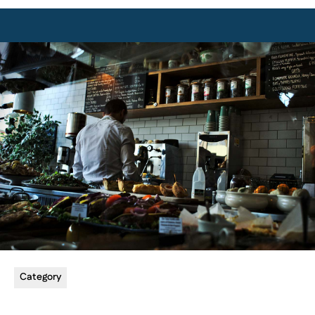
Category
5 min read
Utilizing Email Marketing
Learn how to effectively use email to communicate with