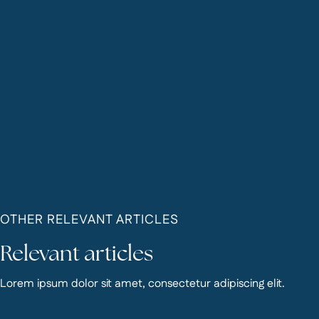
OTHER RELEVANT ARTICLES
Relevant articles
Lorem ipsum dolor sit amet, consectetur adipiscing elit.