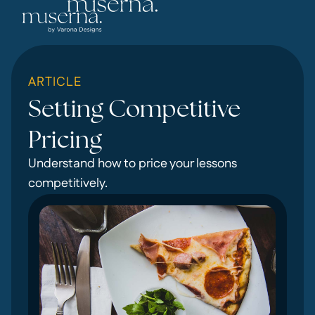
ARTICLE
Setting Competitive
Pricing
Understand how to price your lessons
competitively.