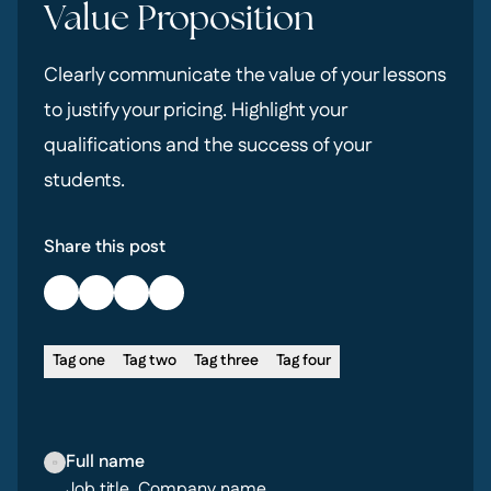
Value Proposition
Clearly communicate the value of your lessons
to justify your pricing. Highlight your
qualifications and the success of your
students.
Share this post
Tag one
Tag two
Tag three
Tag four
Full name
Job title, Company name