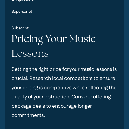
Superscript
Subscript
Pricing Your Music
Lessons
Setting the right price for your music lessons is
crucial. Research local competitors to ensure
your pricing is competitive while reflecting the
quality of your instruction. Consider offering
package deals to encourage longer
commitments.