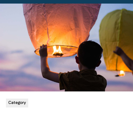
Category
5 min read
Utilizing Online Platforms for Lessons
Explore the benefits of offering online music lessons.
Read more