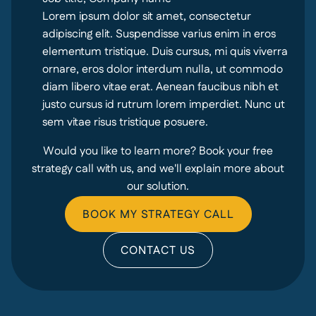
Lorem ipsum dolor sit amet, consectetur
adipiscing elit. Suspendisse varius enim in eros
elementum tristique. Duis cursus, mi quis viverra
ornare, eros dolor interdum nulla, ut commodo
diam libero vitae erat. Aenean faucibus nibh et
justo cursus id rutrum lorem imperdiet. Nunc ut
sem vitae risus tristique posuere.
Would you like to learn more? Book your free
strategy call with us, and we'll explain more about
our solution.
BOOK MY STRATEGY CALL
CONTACT US