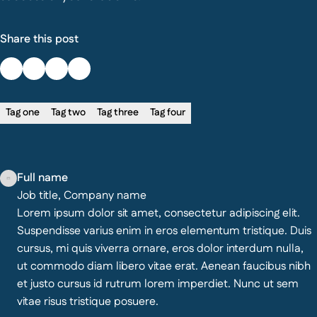
Share this post
Tag one
Tag two
Tag three
Tag four
Full name
Job title, Company name
Lorem ipsum dolor sit amet, consectetur adipiscing elit.
Suspendisse varius enim in eros elementum tristique. Duis
cursus, mi quis viverra ornare, eros dolor interdum nulla,
ut commodo diam libero vitae erat. Aenean faucibus nibh
et justo cursus id rutrum lorem imperdiet. Nunc ut sem
vitae risus tristique posuere.