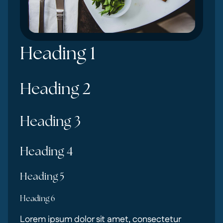
Heading 1
Heading 2
Heading 3
Heading 4
Heading 5
Heading 6
Lorem ipsum dolor sit amet, consectetur